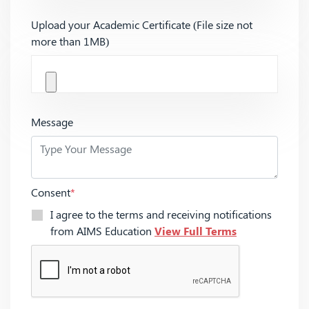
Upload your Academic Certificate (File size not
more than 1MB)
Message
Consent
*
I agree to the terms and receiving notifications
from AIMS Education
View Full Terms