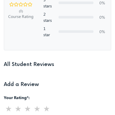
0%
stars
(0)
2
Course Rating
0%
stars
1
0%
star
All Student Reviews
Add a Review
Your Rating*: