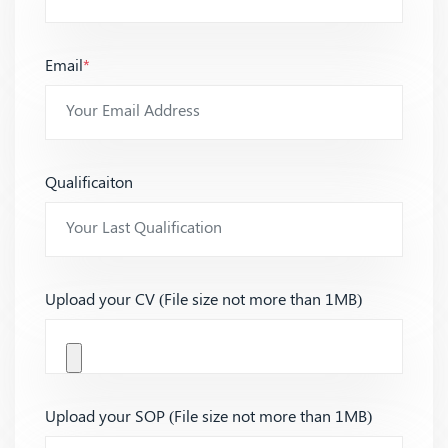
Email
*
Qualificaiton
Upload your CV (File size not more than 1MB)
Upload your SOP (File size not more than 1MB)