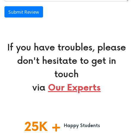
Submit Review
If you have troubles, please
don't hesitate to get in
touch
via
Our Experts
25
K
Happy Students