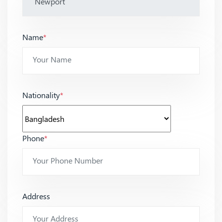
Name
*
Nationality
*
Phone
*
Address