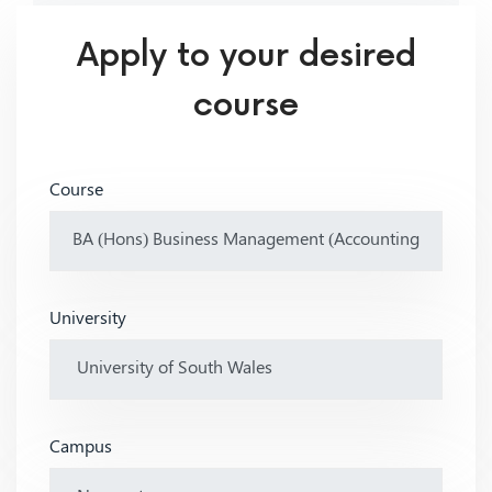
Apply to your desired
course
Course
University
Campus