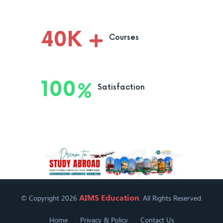
40
K
Courses
100
Satisfaction
AIMS Education
© Copyright 2026
. All Rights Reserved.
Home
Privacy & Policy
Contact Us