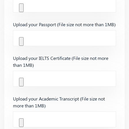
Upload your Passport (File size not more than 1MB)
Upload your IELTS Certificate (File size not more
than 1MB)
Upload your Academic Transcript (File size not
more than 1MB)