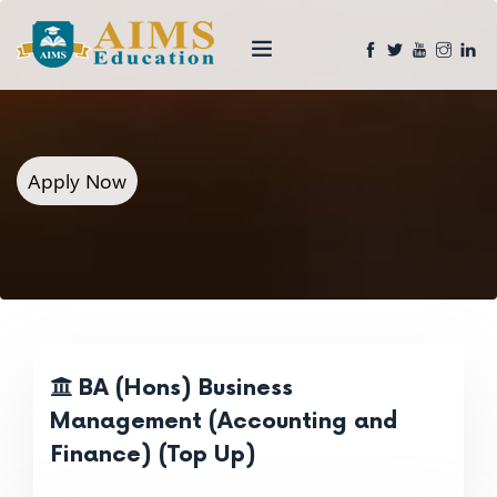
Apply Now
BA (Hons) Business
Management (Accounting and
Finance) (Top Up)