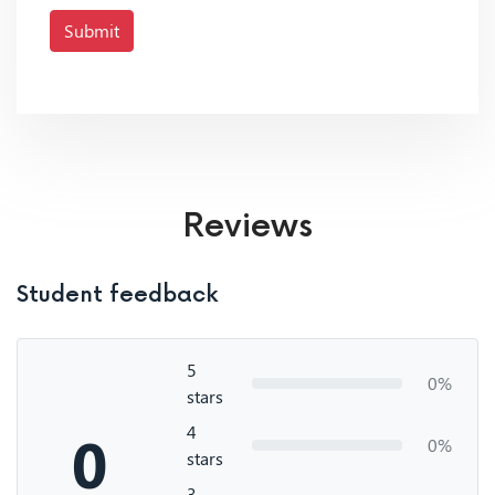
Submit
Reviews
Student feedback
5
0%
stars
4
0
0%
stars
3