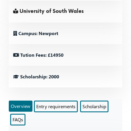
University of South Wales
Campus: Newport
Tution Fees: £14950
Scholarship: 2000
Overview
Entry requirements
Scholarship
FAQs