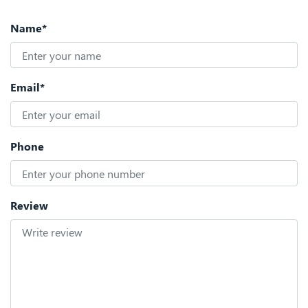
Name*
Email*
Phone
Review