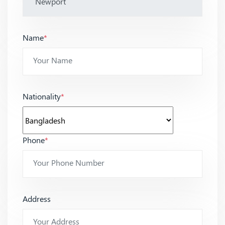
Name
*
Nationality
*
Phone
*
Address