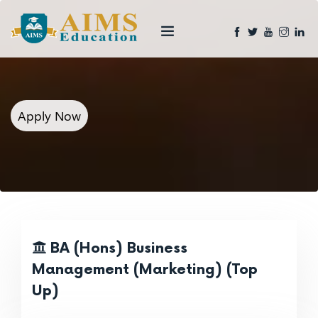
Apply Now
BA (Hons) Business
Management (Marketing) (Top
Up)