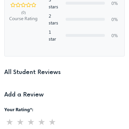
0%
stars
(0)
2
Course Rating
0%
stars
1
0%
star
All Student Reviews
Add a Review
Your Rating*: