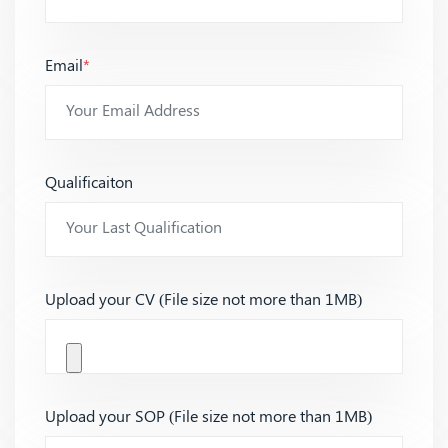
Email
*
Qualificaiton
Upload your CV (File size not more than 1MB)
Upload your SOP (File size not more than 1MB)