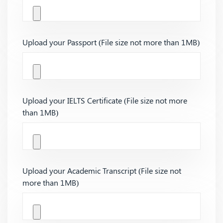
Upload your Passport (File size not more than 1MB)
Upload your IELTS Certificate (File size not more
than 1MB)
Upload your Academic Transcript (File size not
more than 1MB)