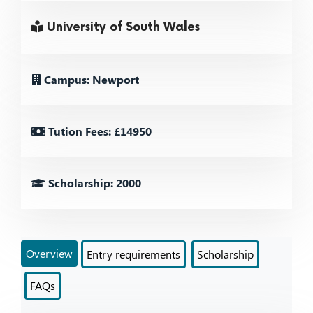
University of South Wales
Campus: Newport
Tution Fees: £14950
Scholarship: 2000
Overview
Entry requirements
Scholarship
FAQs