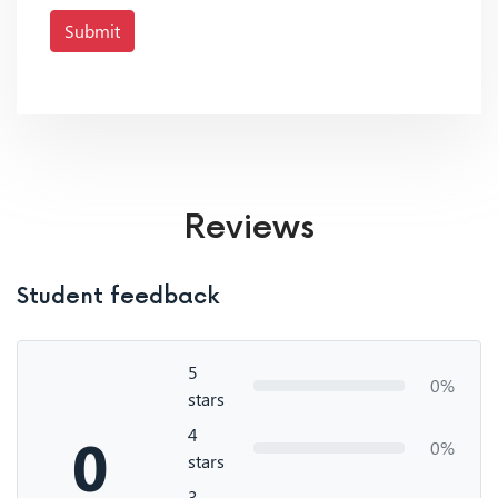
Submit
Reviews
Student feedback
5
0%
stars
4
0
0%
stars
3