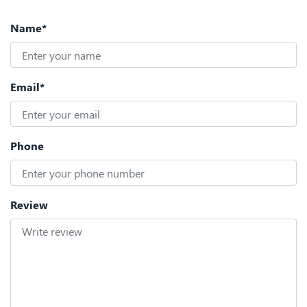
Name*
Email*
Phone
Review