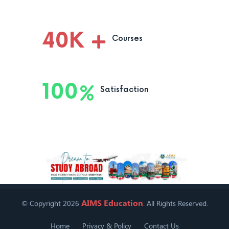
40
K
Courses
100
Satisfaction
AIMS Education
© Copyright 2026
. All Rights Reserved.
Home
Privacy & Policy
Contact Us