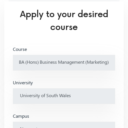
Apply to your desired
course
Course
University
Campus