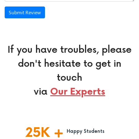
Submit Review
If you have troubles, please
don't hesitate to get in
touch
via
Our Experts
25
K
Happy Students