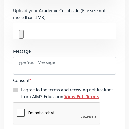
Upload your Academic Certificate (File size not
more than 1MB)
Message
Consent
*
I agree to the terms and receiving notifications
from AIMS Education
View Full Terms