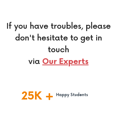
If you have troubles, please
don't hesitate to get in
touch
via
Our Experts
25
K
Happy Students