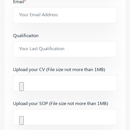
Email
*
Qualificaiton
Upload your CV (File size not more than 1MB)
Upload your SOP (File size not more than 1MB)