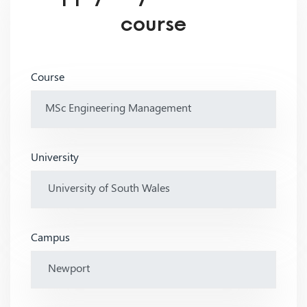
course
Course
University
Campus