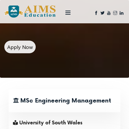
Apply Now
MSc Engineering Management
University of South Wales