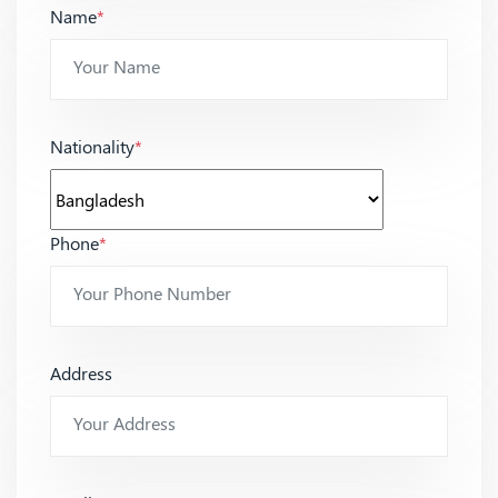
Name
*
Nationality
*
Phone
*
Address