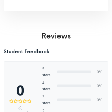
Reviews
Student feedback
5
0%
stars
4
0
0%
stars
3
0%
stars
(0)
2