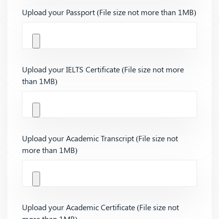
Upload your Passport (File size not more than 1MB)
Upload your IELTS Certificate (File size not more
than 1MB)
Upload your Academic Transcript (File size not
more than 1MB)
Upload your Academic Certificate (File size not
more than 1MB)