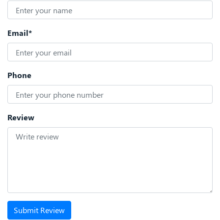
Email*
Phone
Review
Submit Review