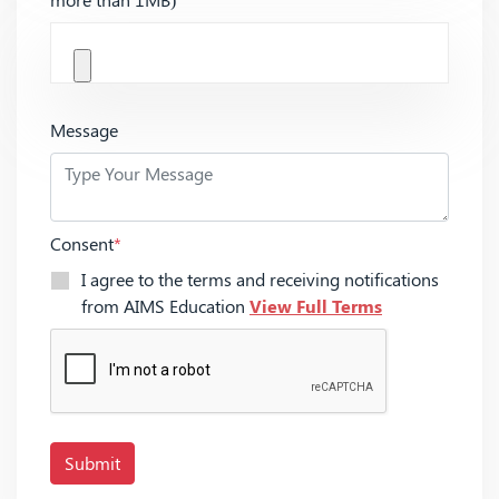
Message
Consent
*
I agree to the terms and receiving notifications
from AIMS Education
View Full Terms
Submit