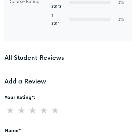
Course Rating
0%
stars
1
0%
star
All Student Reviews
Add a Review
Your Rating*:
Name*