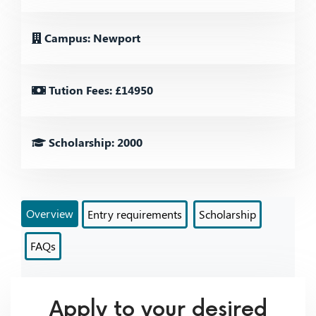
Campus: Newport
Tution Fees: £14950
Scholarship: 2000
Overview
Entry requirements
Scholarship
FAQs
Apply to your desired