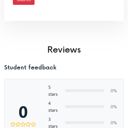
Reviews
Student feedback
5
0%
stars
4
0
0%
stars
3
0%
stars