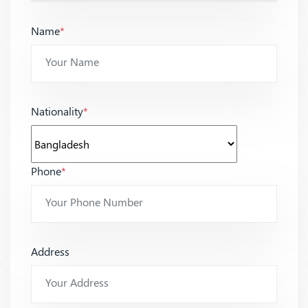
Name
*
Nationality
*
Phone
*
Address