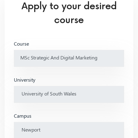
Apply to your desired
course
Course
University
Campus