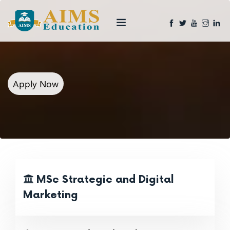
Apply Now
MSc Strategic and Digital
Marketing