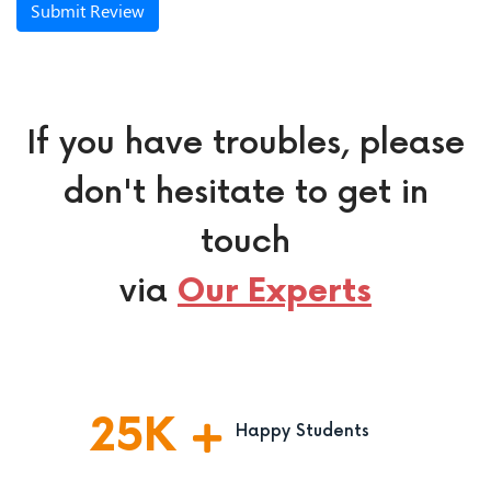
Submit Review
If you have troubles, please
don't hesitate to get in
touch
via
Our Experts
25
K
Happy Students