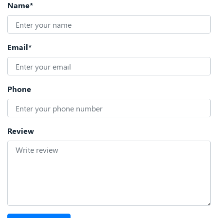
Name*
Email*
Phone
Review