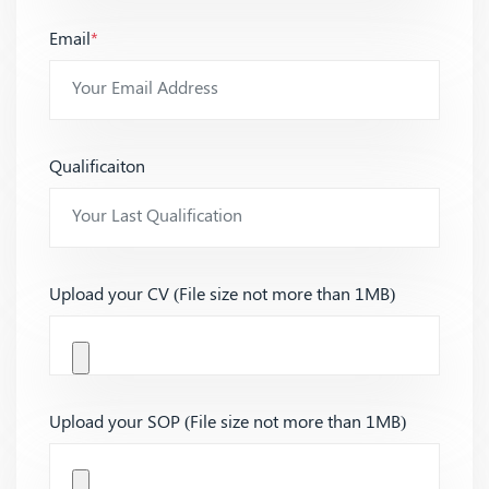
Email
*
Qualificaiton
Upload your CV (File size not more than 1MB)
Upload your SOP (File size not more than 1MB)