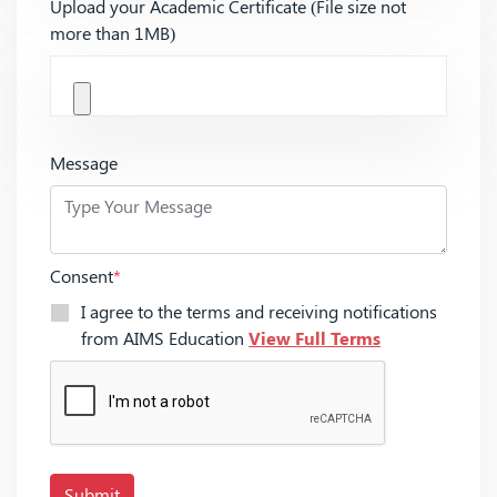
Upload your Academic Certificate (File size not
more than 1MB)
Message
Consent
*
I agree to the terms and receiving notifications
from AIMS Education
View Full Terms
Submit