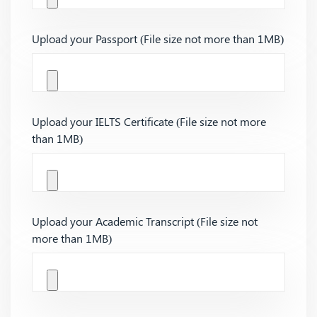
Upload your Passport (File size not more than 1MB)
Upload your IELTS Certificate (File size not more
than 1MB)
Upload your Academic Transcript (File size not
more than 1MB)