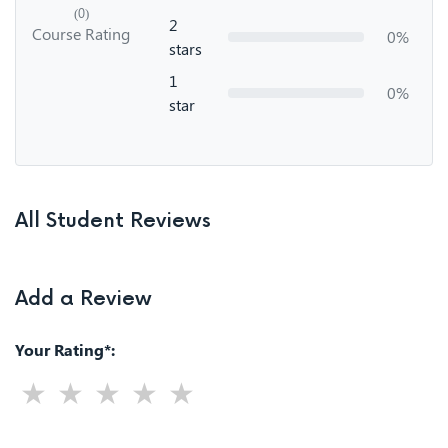
(0)
2
Course Rating
0%
stars
1
0%
star
All Student Reviews
Add a Review
Your Rating*: