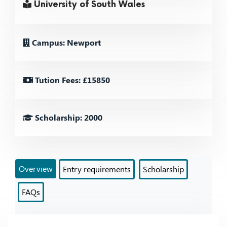
University of South Wales
Campus: Newport
Tution Fees: £15850
Scholarship: 2000
Overview
Entry requirements
Scholarship
FAQs