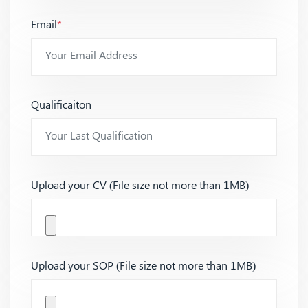
Email
*
Qualificaiton
Upload your CV (File size not more than 1MB)
Upload your SOP (File size not more than 1MB)