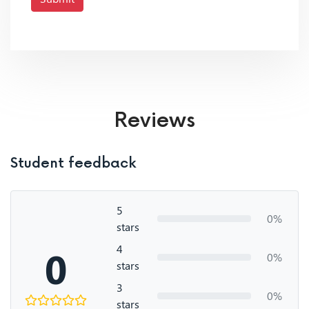
Reviews
Student feedback
5
0%
stars
4
0
0%
stars
3
0%
stars