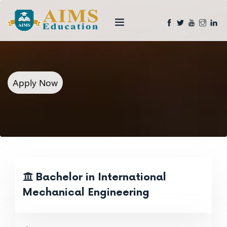
Apply Now
Bachelor in International
Mechanical Engineering