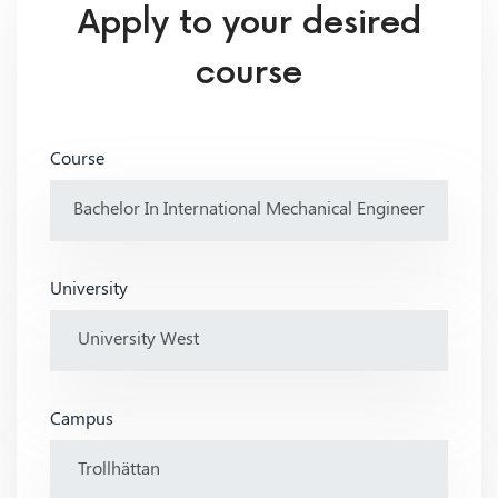
Apply to your desired
course
Course
University
Campus