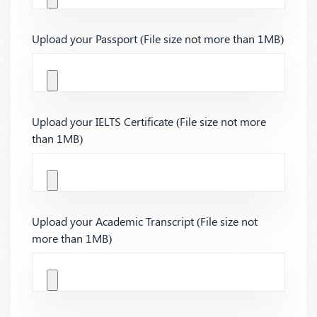
Upload your Passport (File size not more than 1MB)
Upload your IELTS Certificate (File size not more
than 1MB)
Upload your Academic Transcript (File size not
more than 1MB)