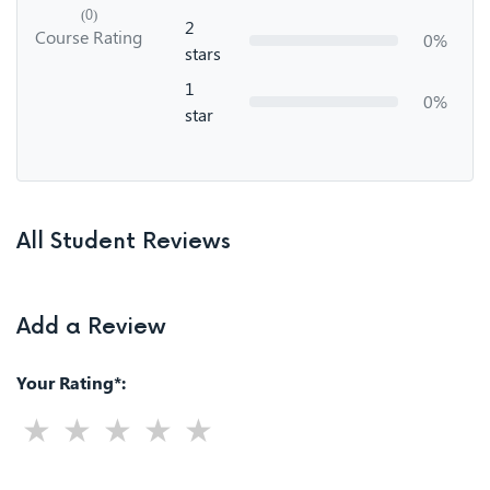
(0)
2
Course Rating
0%
stars
1
0%
star
All Student Reviews
Add a Review
Your Rating*: