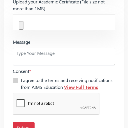
Upload your Academic Certificate (File size not
more than 1MB)
Message
Consent
*
I agree to the terms and receiving notifications
from AIMS Education
View Full Terms
Submit