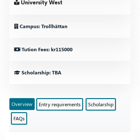
University West
Campus: Trollhättan
Tution Fees: kr115000
Scholarship: TBA
Overview
Entry requirements
Scholarship
FAQs