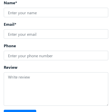
Name*
Email*
Phone
Review