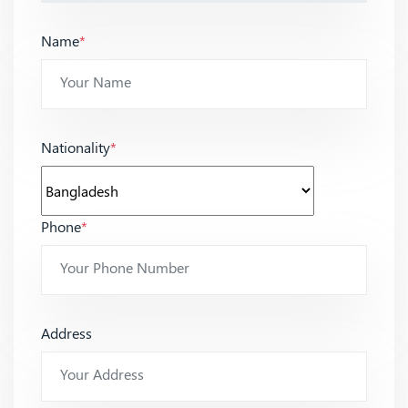
Name
*
Nationality
*
Phone
*
Address