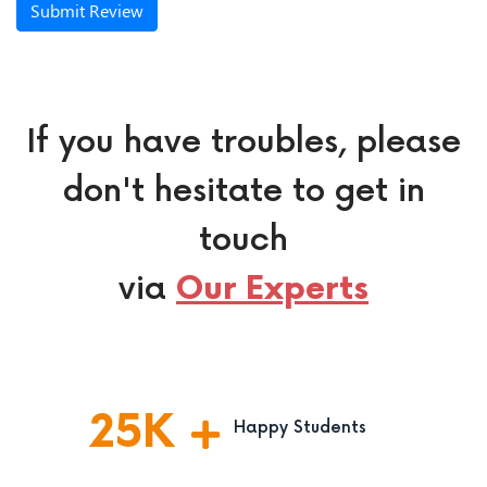
Submit Review
If you have troubles, please
don't hesitate to get in
touch
via
Our Experts
25
K
Happy Students