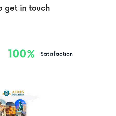
o get in touch
100
Satisfaction