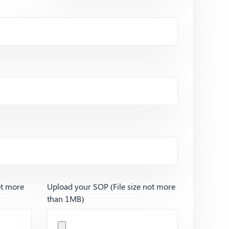
ot more
Upload your SOP (File size not more
than 1MB)