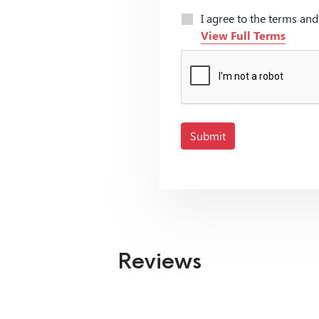
I agree to the terms an
View Full Terms
Submit
Reviews