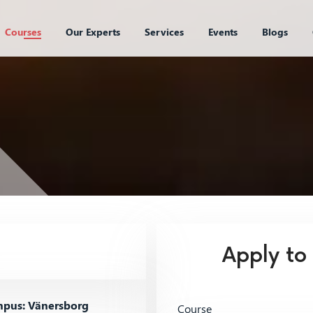
Courses
Our Experts
Services
Events
Blogs
Apply to
pus: Vänersborg
Course