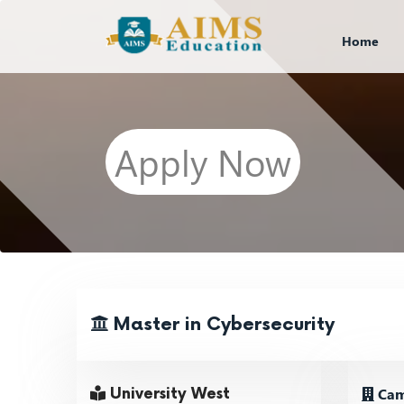
Home
Apply Now
Master in Cybersecurity
Cam
University West