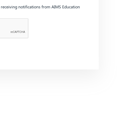
d receiving notifications from AIMS Education