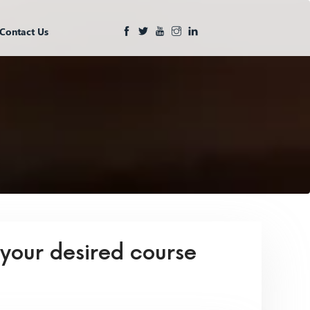
Contact Us
 your desired course