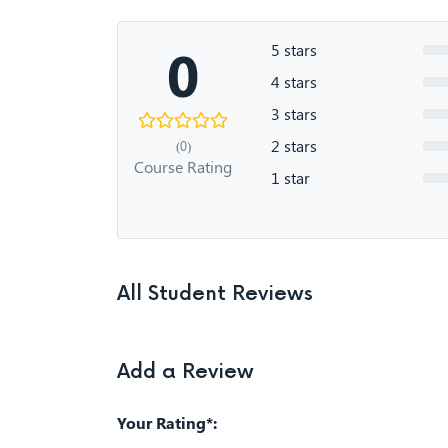
0
5 stars
4 stars
3 stars
2 stars
(0)
Course Rating
1 star
All Student Reviews
Add a Review
Your Rating*: