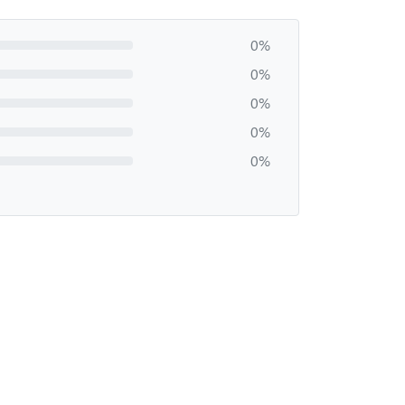
0%
0%
0%
0%
0%