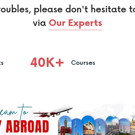
roubles, please don't hesitate t
via
Our Experts
40
K
ts
Courses