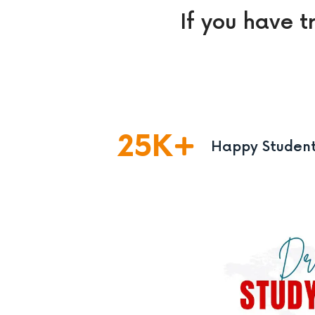
If you have t
25
K
Happy Studen