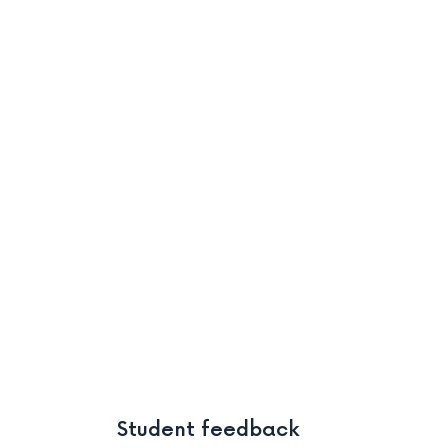
Student feedback