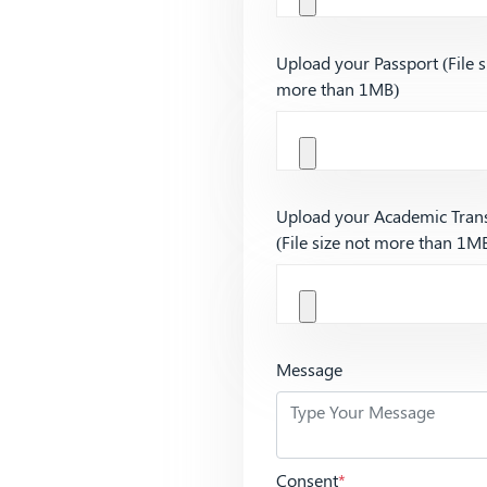
Upload your Passport (File s
more than 1MB)
Upload your Academic Trans
(File size not more than 1M
Message
Consent
*