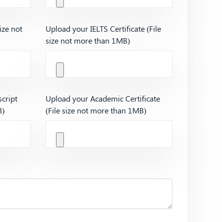
ize not
Upload your IELTS Certificate (File
size not more than 1MB)
cript
Upload your Academic Certificate
B)
(File size not more than 1MB)