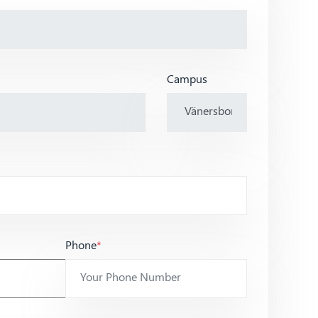
Campus
Phone
*