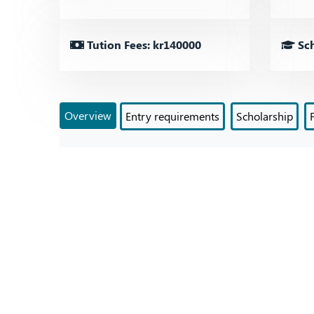
Tution Fees: kr140000
Sch
Overview
Entry requirements
Scholarship