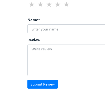
Name*
Review
Submit Review