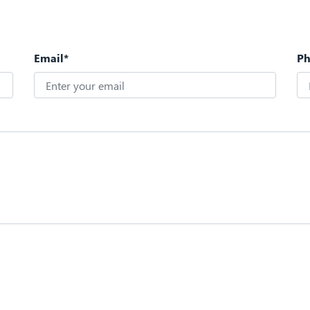
Email*
P