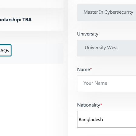
olarship: TBA
University
FAQs
Name
*
Nationality
*