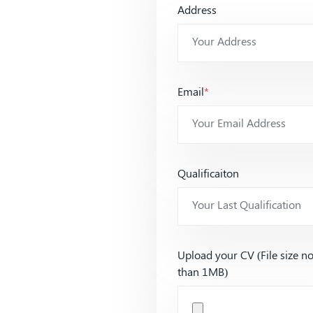
Address
Email
*
Qualificaiton
Upload your CV (File size n
than 1MB)