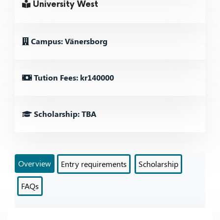
University West
Campus: Vänersborg
Tution Fees: kr140000
Scholarship: TBA
Overview
Entry requirements
Scholarship
FAQs