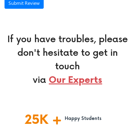
Submit Review
If you have troubles, please
don't hesitate to get in
touch
via
Our Experts
25
K
Happy Students