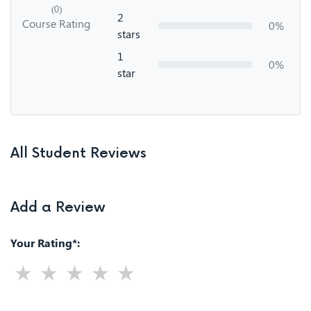
(0)
2
Course Rating
0%
stars
1
0%
star
All Student Reviews
Add a Review
Your Rating*: