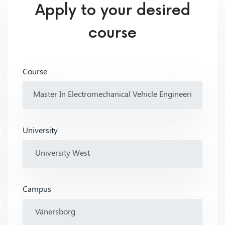
Apply to your desired
course
Course
University
Campus