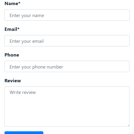
Name*
Email*
Phone
Review