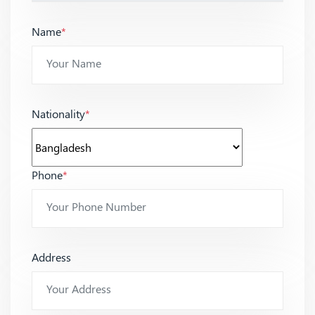
Name
*
Nationality
*
Phone
*
Address