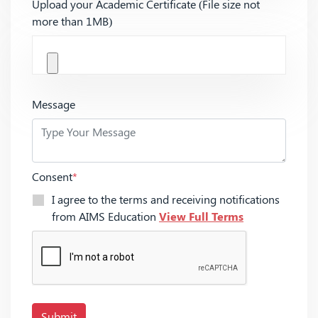
Upload your Academic Certificate (File size not
more than 1MB)
Message
Consent
*
I agree to the terms and receiving notifications
from AIMS Education
View Full Terms
Submit