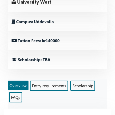
University West
Campus: Uddevalla
Tution Fees: kr140000
Scholarship: TBA
Overview
Entry requirements
Scholarship
FAQs