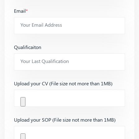
Email
*
Qualificaiton
Upload your CV (File size not more than 1MB)
Upload your SOP (File size not more than 1MB)