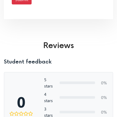
Reviews
Student feedback
5
0%
stars
4
0
0%
stars
3
0%
stars