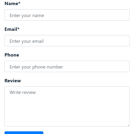
Name*
Email*
Phone
Review