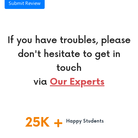
Submit Review
If you have troubles, please
don't hesitate to get in
touch
via
Our Experts
25
K
Happy Students