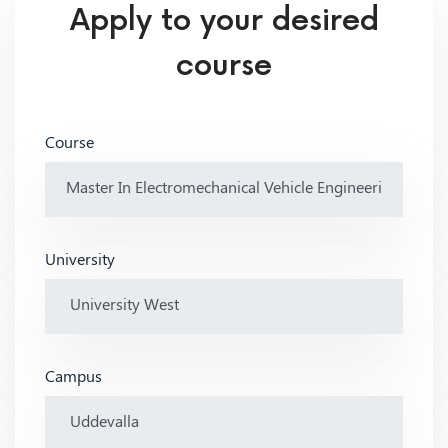
Apply to your desired
course
Course
University
Campus