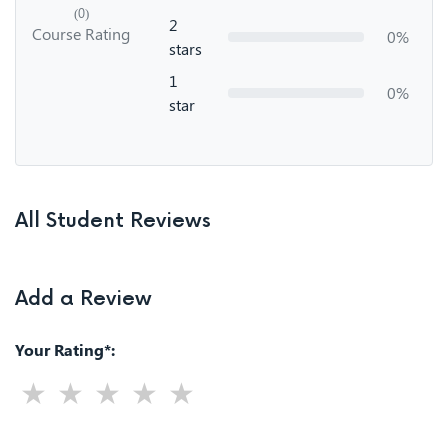
(0)
2
Course Rating
0%
stars
1
0%
star
All Student Reviews
Add a Review
Your Rating*: