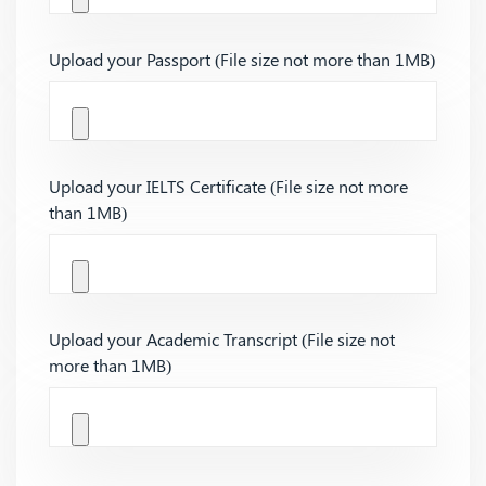
Upload your Passport (File size not more than 1MB)
Upload your IELTS Certificate (File size not more
than 1MB)
Upload your Academic Transcript (File size not
more than 1MB)