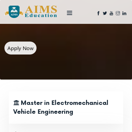
Apply Now
Master in Electromechanical
Vehicle Engineering