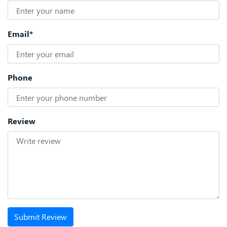
Email*
Phone
Review
Submit Review