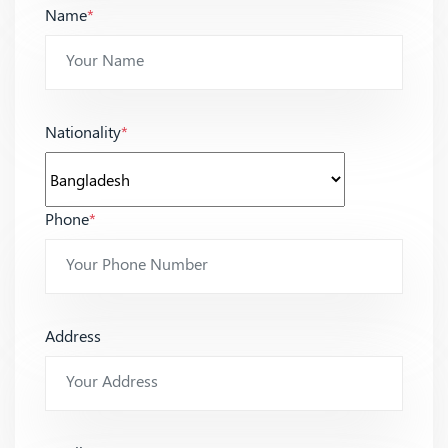
Name
*
Nationality
*
Phone
*
Address