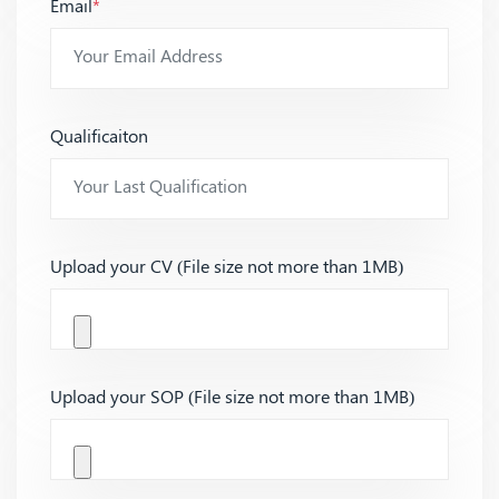
Email
*
Qualificaiton
Upload your CV (File size not more than 1MB)
Upload your SOP (File size not more than 1MB)