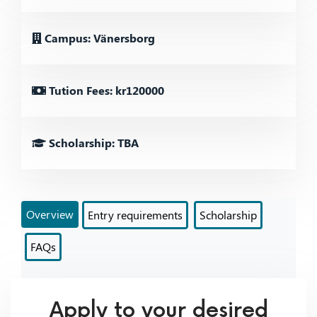
Campus: Vänersborg
Tution Fees: kr120000
Scholarship: TBA
Overview
Entry requirements
Scholarship
FAQs
Apply to your desired