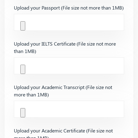
Upload your Passport (File size not more than 1MB)
Upload your IELTS Certificate (File size not more
than 1MB)
Upload your Academic Transcript (File size not
more than 1MB)
Upload your Academic Certificate (File size not
more than 1MB)