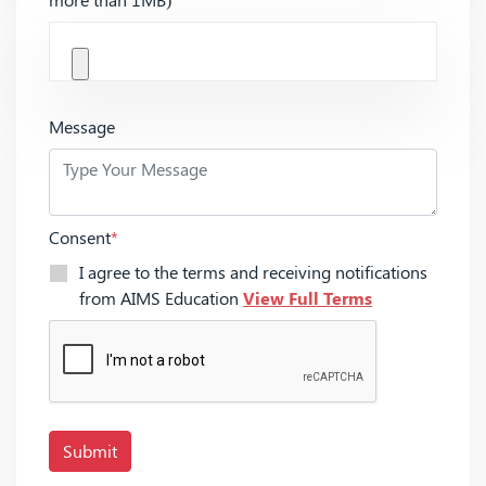
Message
Consent
*
I agree to the terms and receiving notifications
from AIMS Education
View Full Terms
Submit