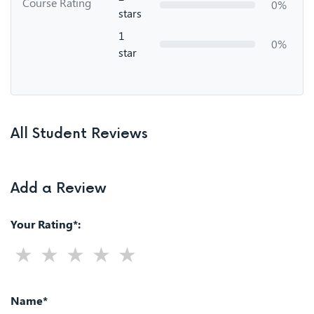
Course Rating
0%
stars
1
0%
star
All Student Reviews
Add a Review
Your Rating*:
Name*