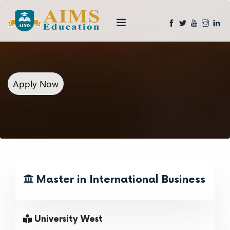
Apply Now
Master in International Business
University West