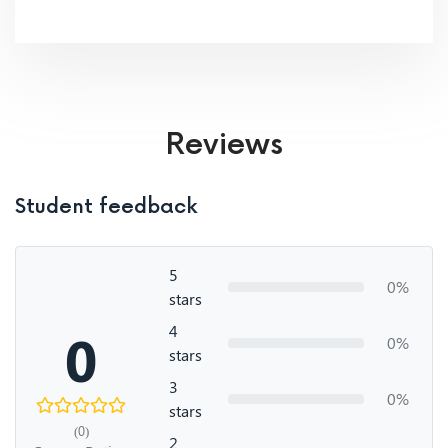
Reviews
Student feedback
5
0%
stars
4
0
0%
stars
3
0%
stars
(0)
2