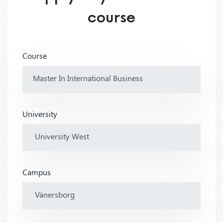
course
Course
University
Campus