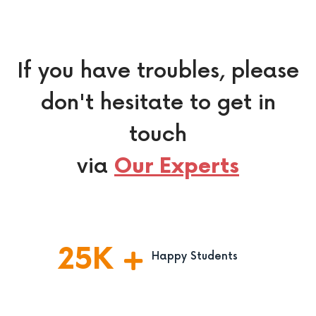
If you have troubles, please
don't hesitate to get in
touch
via
Our Experts
25
K
Happy Students