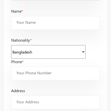
Name
*
Nationality
*
Phone
*
Address