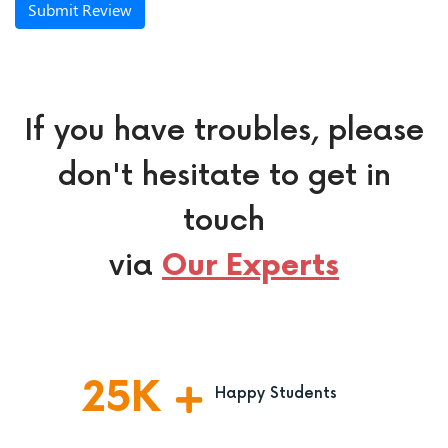
Submit Review
If you have troubles, please
don't hesitate to get in
touch
via
Our Experts
25
K
Happy Students