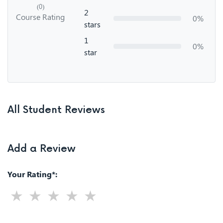
(0)
2
Course Rating
0%
stars
1
0%
star
All Student Reviews
Add a Review
Your Rating*: