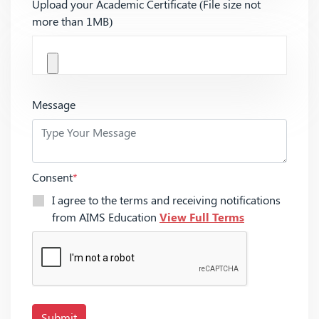
Upload your Academic Certificate (File size not
more than 1MB)
Message
Consent
*
I agree to the terms and receiving notifications
from AIMS Education
View Full Terms
Submit