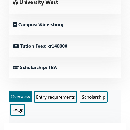
University West
Campus: Vänersborg
Tution Fees: kr140000
Scholarship: TBA
Overview
Entry requirements
Scholarship
FAQs