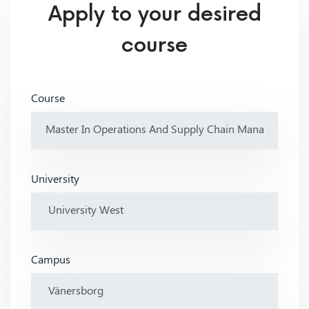
Apply to your desired
course
Course
University
Campus