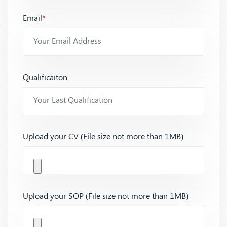
Email
*
Qualificaiton
Upload your CV (File size not more than 1MB)
Upload your SOP (File size not more than 1MB)