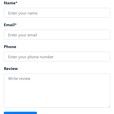
Name*
Email*
Phone
Review