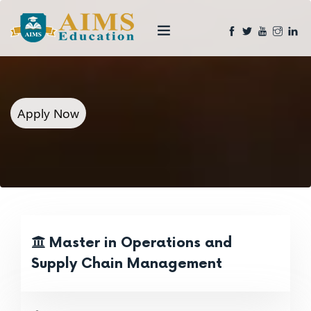
Apply Now
Master in Operations and
Supply Chain Management