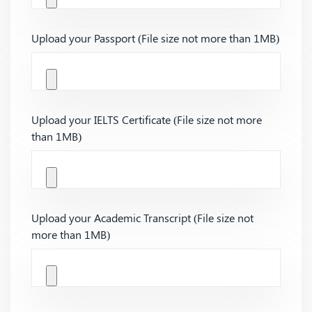
Upload your Passport (File size not more than 1MB)
Upload your IELTS Certificate (File size not more
than 1MB)
Upload your Academic Transcript (File size not
more than 1MB)