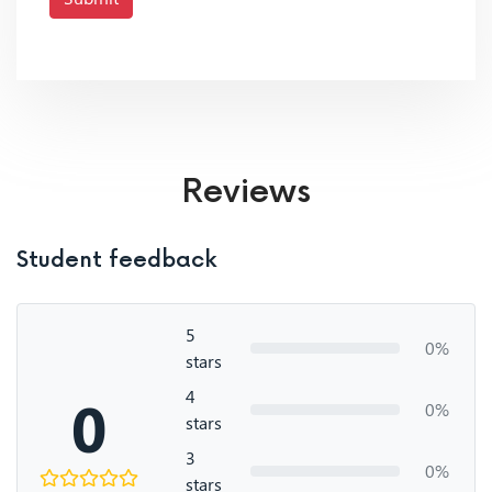
Reviews
Student feedback
5
0%
stars
4
0
0%
stars
3
0%
stars