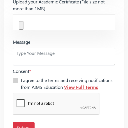
Upload your Academic Certificate (File size not
more than 1MB)
Message
Consent
*
I agree to the terms and receiving notifications
from AIMS Education
View Full Terms
Submit