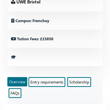
UWE Bristol
Campus: Frenchay
Tution Fees: £15850
Overview
Entry requirements
Scholarship
FAQs