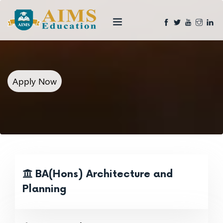
Apply Now
BA(Hons) Architecture and
Planning