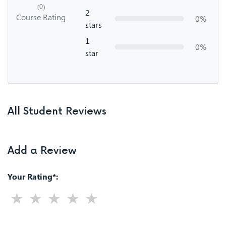
(0)
2
Course Rating
0%
stars
1
0%
star
All Student Reviews
Add a Review
Your Rating*: