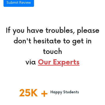
Submit Review
If you have troubles, please
don't hesitate to get in
touch
via
Our Experts
25
K
Happy Students