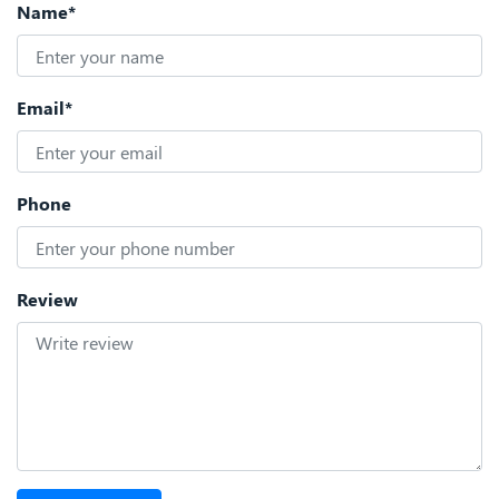
Name*
Email*
Phone
Review