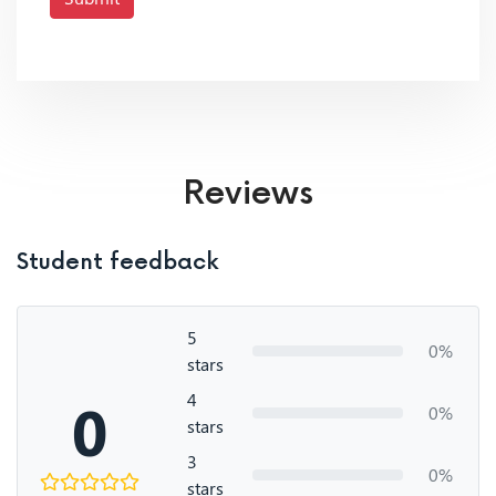
Reviews
Student feedback
5
0%
stars
4
0
0%
stars
3
0%
stars