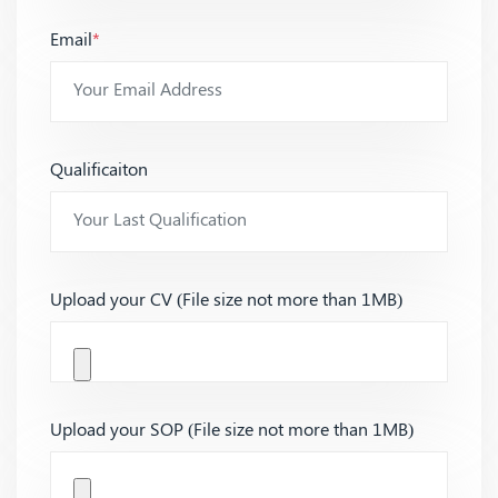
Email
*
Qualificaiton
Upload your CV (File size not more than 1MB)
Upload your SOP (File size not more than 1MB)