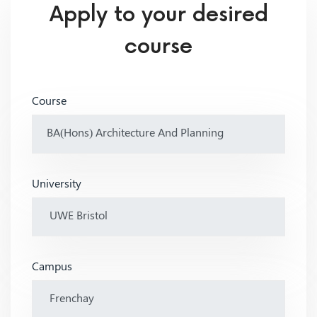
Apply to your desired
course
Course
University
Campus