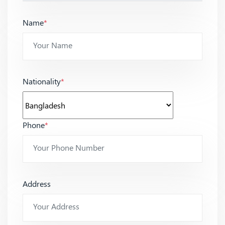
Name
*
Nationality
*
Phone
*
Address