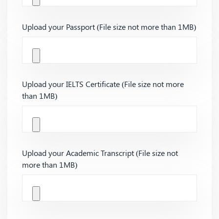
Upload your Passport (File size not more than 1MB)
Upload your IELTS Certificate (File size not more
than 1MB)
Upload your Academic Transcript (File size not
more than 1MB)