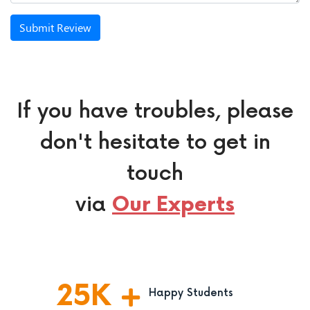
Submit Review
If you have troubles, please
don't hesitate to get in
touch
via
Our Experts
25
K
Happy Students