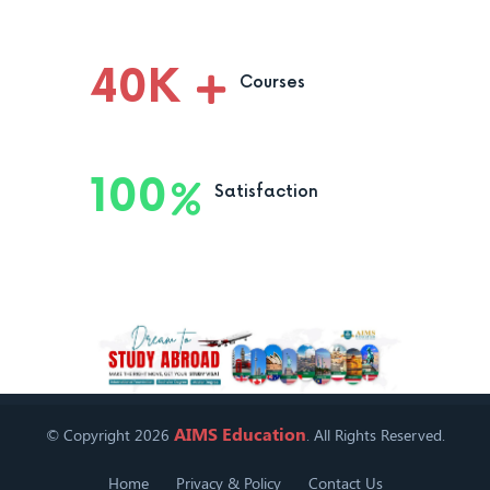
40
K
Courses
100
Satisfaction
AIMS Education
© Copyright 2026
. All Rights Reserved.
Home
Privacy & Policy
Contact Us