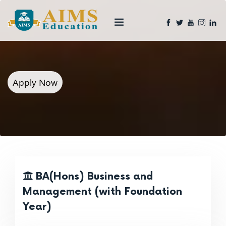
Apply Now
BA(Hons) Business and
Management (with Foundation
Year)