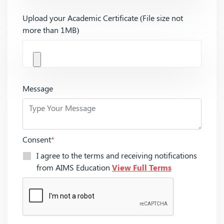
Upload your Academic Certificate (File size not
more than 1MB)
Message
Consent
*
I agree to the terms and receiving notifications
from AIMS Education
View Full Terms