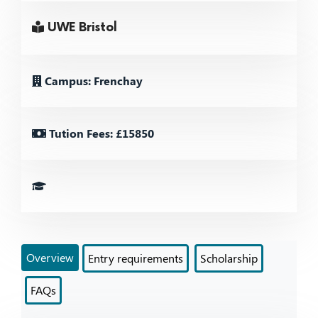
UWE Bristol
Campus: Frenchay
Tution Fees: £15850
Overview
Entry requirements
Scholarship
FAQs