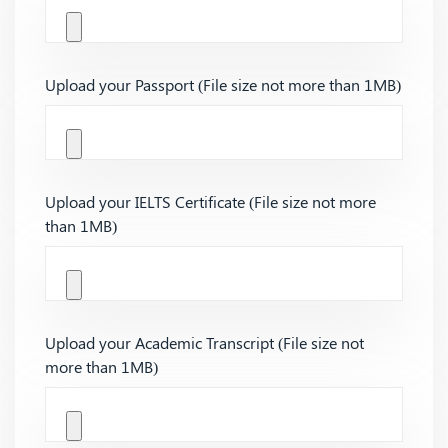
Upload your Passport (File size not more than 1MB)
Upload your IELTS Certificate (File size not more
than 1MB)
Upload your Academic Transcript (File size not
more than 1MB)