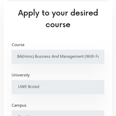
Apply to your desired
course
Course
University
Campus