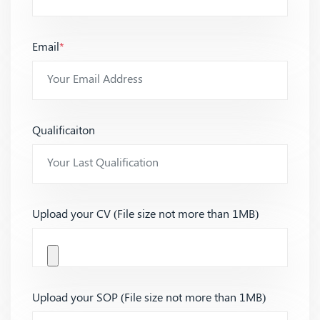
Email
*
Qualificaiton
Upload your CV (File size not more than 1MB)
Upload your SOP (File size not more than 1MB)