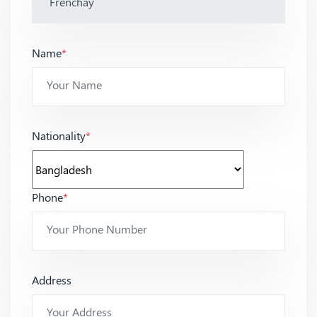
Name
*
Nationality
*
Phone
*
Address