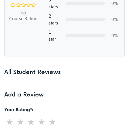
0%
stars
(0)
2
Course Rating
0%
stars
1
0%
star
All Student Reviews
Add a Review
Your Rating*: