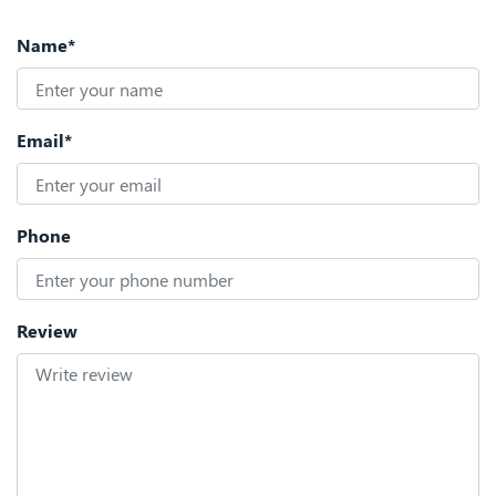
Name*
Email*
Phone
Review