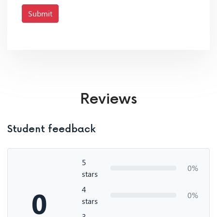
Submit
Reviews
Student feedback
5
0%
stars
4
0
0%
stars
3