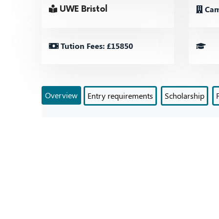
Cam
UWE Bristol
Tution Fees: £15850
Overview
Entry requirements
Scholarship