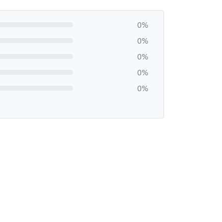
0%
0%
0%
0%
0%