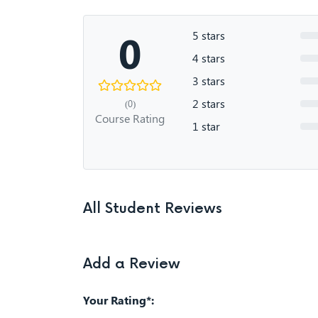
0
5 stars
4 stars
3 stars
2 stars
(0)
Course Rating
1 star
All Student Reviews
Add a Review
Your Rating*: