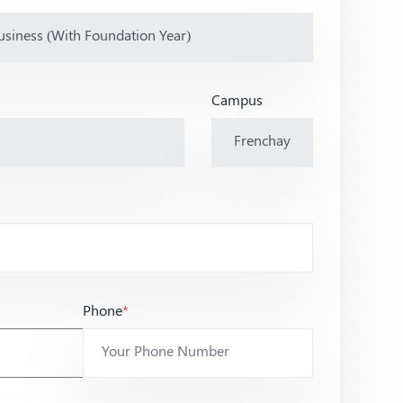
Campus
Phone
*