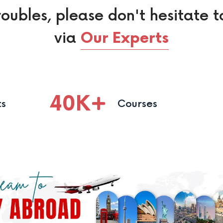
roubles, please don't hesitate t
via
Our Experts
40
K
ts
Courses