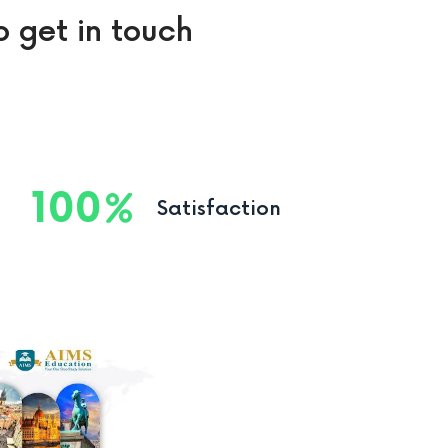
o get in touch
100
Satisfaction