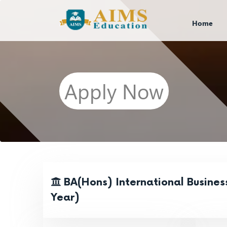
Home
Apply Now
BA(Hons) International Busines
Year)