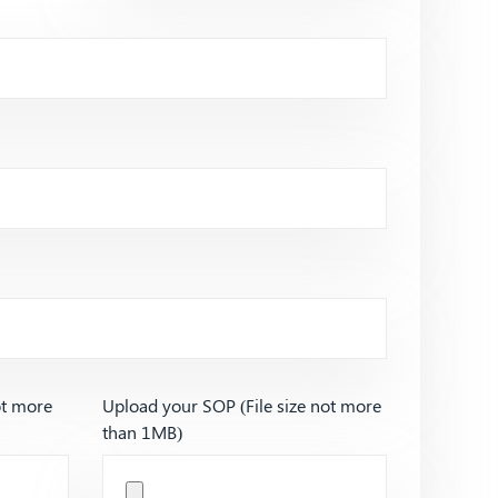
ot more
Upload your SOP (File size not more
than 1MB)