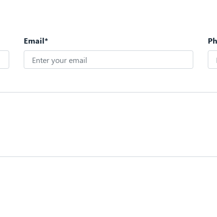
Email*
P