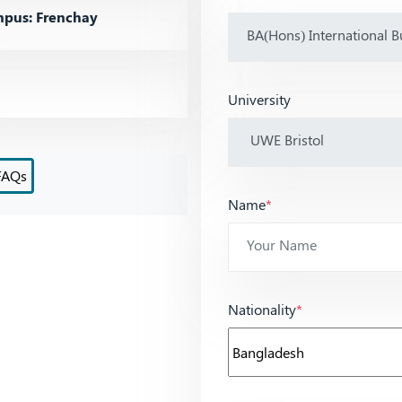
pus: Frenchay
University
FAQs
Name
*
Nationality
*