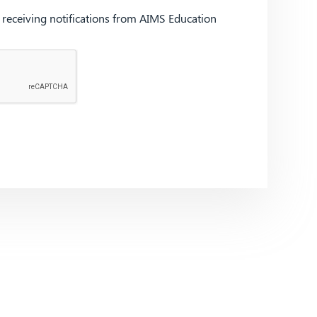
d receiving notifications from AIMS Education