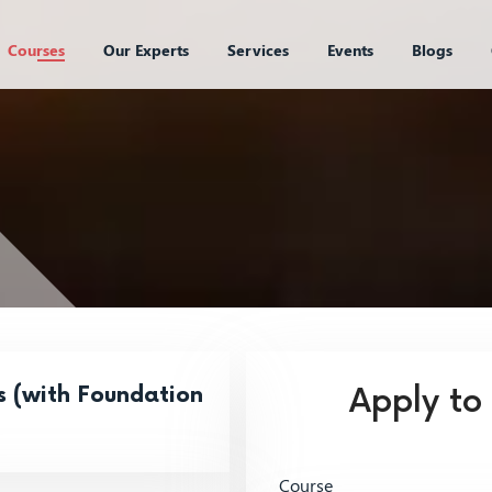
Courses
Our Experts
Services
Events
Blogs
s (with Foundation
Apply to
Course