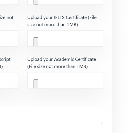
ize not
Upload your IELTS Certificate (File
size not more than 1MB)
cript
Upload your Academic Certificate
B)
(File size not more than 1MB)