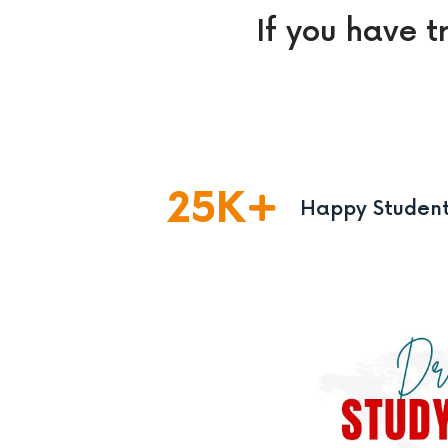
If you have t
25
K
Happy Studen