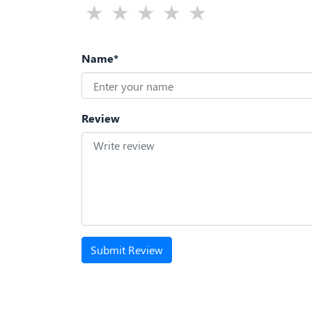
Name*
Review
Submit Review