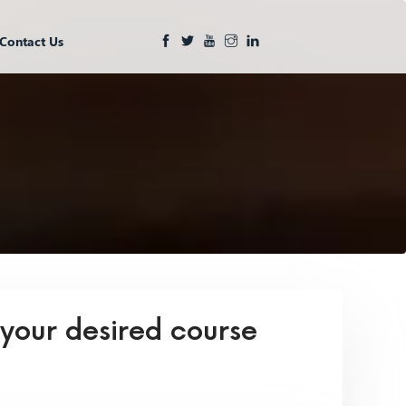
Contact Us
 your desired course