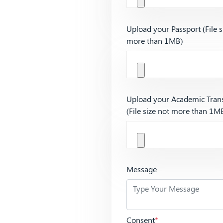
Upload your Passport (File s
more than 1MB)
Upload your Academic Trans
(File size not more than 1M
Message
Consent
*