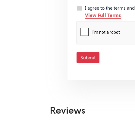
I agree to the terms an
View Full Terms
Submit
Reviews