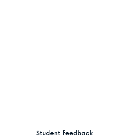
Student feedback