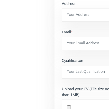
Address
Email
*
Qualificaiton
Upload your CV (File size n
than 1MB)