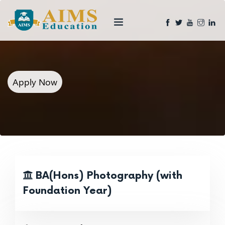
Apply Now
BA(Hons) Photography (with
Foundation Year)