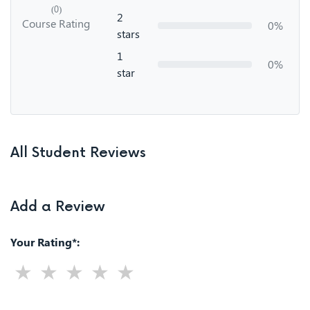
(0)
2
Course Rating
0%
stars
1
0%
star
All Student Reviews
Add a Review
Your Rating*: