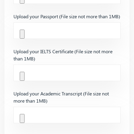
Upload your Passport (File size not more than 1MB)
Upload your IELTS Certificate (File size not more
than 1MB)
Upload your Academic Transcript (File size not
more than 1MB)