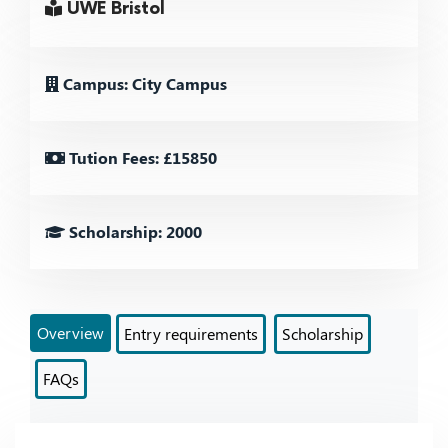
UWE Bristol
Campus: City Campus
Tution Fees: £15850
Scholarship: 2000
Overview
Entry requirements
Scholarship
FAQs