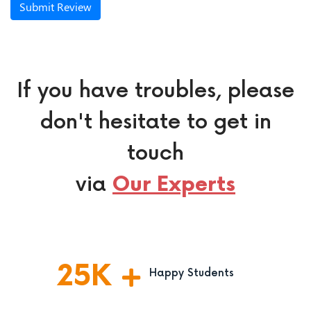
Submit Review
If you have troubles, please
don't hesitate to get in
touch
via
Our Experts
25
K
Happy Students