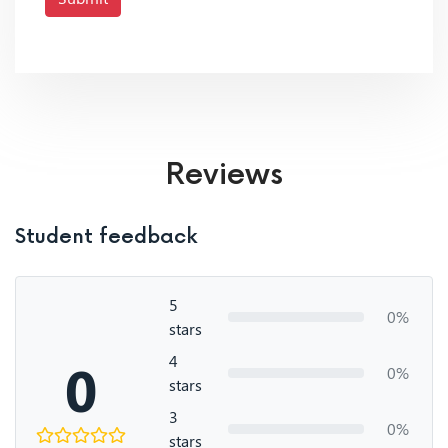
Reviews
Student feedback
5
0%
stars
4
0
0%
stars
3
0%
stars