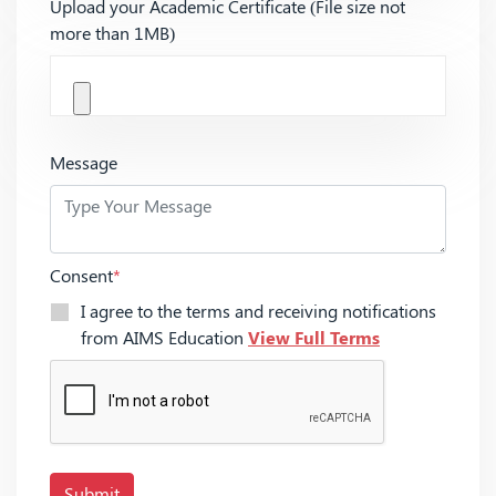
Upload your Academic Certificate (File size not
more than 1MB)
Message
Consent
*
I agree to the terms and receiving notifications
from AIMS Education
View Full Terms
Submit