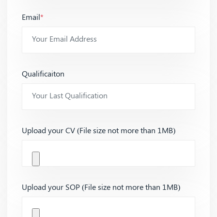
Email
*
Qualificaiton
Upload your CV (File size not more than 1MB)
Upload your SOP (File size not more than 1MB)