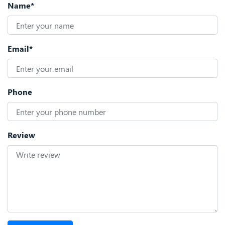
Name*
Email*
Phone
Review