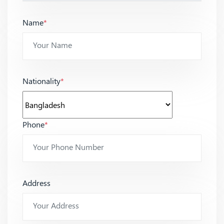
Name
*
Nationality
*
Phone
*
Address