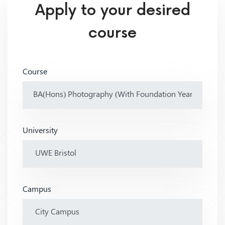
Apply to your desired
course
Course
University
Campus