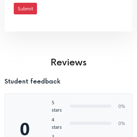
Submit
Reviews
Student feedback
5
0%
stars
4
0
0%
stars
3