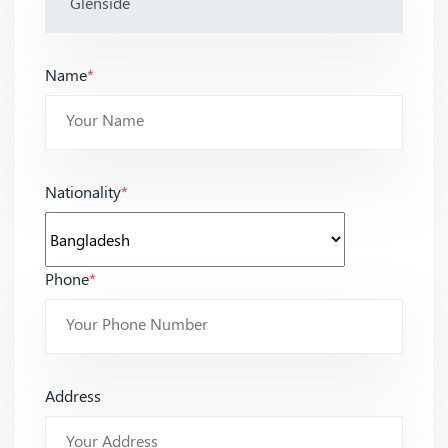
Name
*
Nationality
*
Phone
*
Address