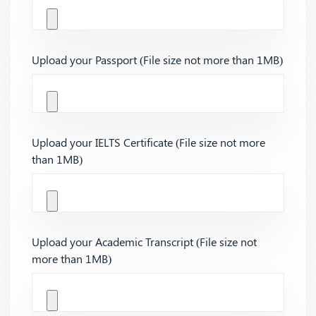
Upload your Passport (File size not more than 1MB)
Upload your IELTS Certificate (File size not more
than 1MB)
Upload your Academic Transcript (File size not
more than 1MB)