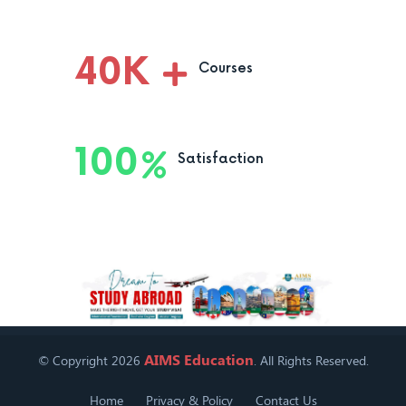
40
K
Courses
100
Satisfaction
AIMS Education
© Copyright 2026
. All Rights Reserved.
Home
Privacy & Policy
Contact Us