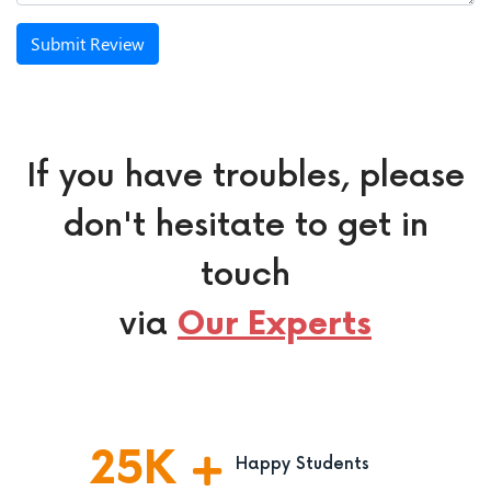
Submit Review
If you have troubles, please
don't hesitate to get in
touch
via
Our Experts
25
K
Happy Students