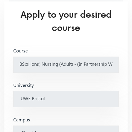
Apply to your desired
course
Course
University
Campus