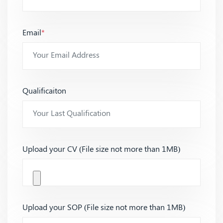
Email
*
Qualificaiton
Upload your CV (File size not more than 1MB)
Upload your SOP (File size not more than 1MB)