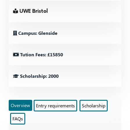
UWE Bristol
Campus: Glenside
Tution Fees: £15850
Scholarship: 2000
Overview
Entry requirements
Scholarship
FAQs