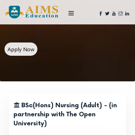
Apply Now
BSc(Hons) Nursing (Adult) - (in
partnership with The Open
University)