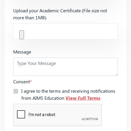
Upload your Academic Certificate (File size not
more than 1MB)
Message
Consent
*
I agree to the terms and receiving notifications
from AIMS Education
View Full Terms