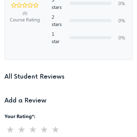
0%
stars
(0)
2
Course Rating
0%
stars
1
0%
star
All Student Reviews
Add a Review
Your Rating*: