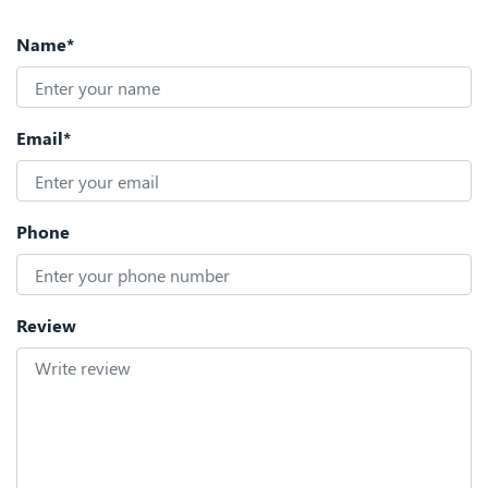
Name*
Email*
Phone
Review