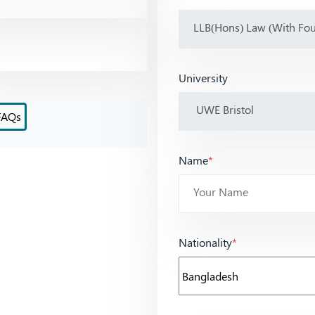
University
FAQs
Name
*
Nationality
*