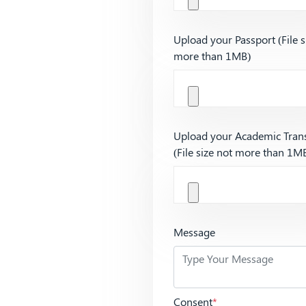
Upload your Passport (File s
more than 1MB)
Upload your Academic Trans
(File size not more than 1M
Message
Consent
*