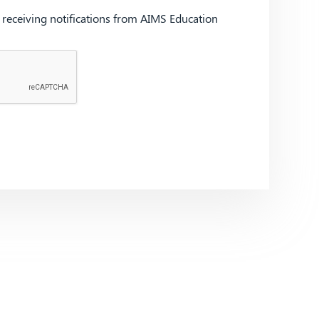
d receiving notifications from AIMS Education