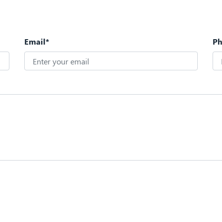
Email*
P