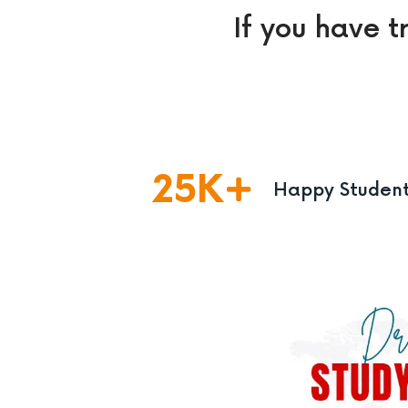
If you have t
25
K
Happy Studen