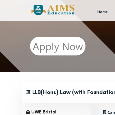
Home
Apply Now
LLB(Hons) Law (with Foundation
Cam
UWE Bristol