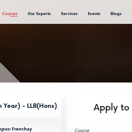
Courses
Our Experts
Services
Events
Blogs
 Year) - LLB(Hons)
Apply to
pus: Frenchay
Course