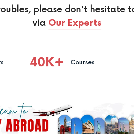
roubles, please don't hesitate t
via
Our Experts
40
K
ts
Courses