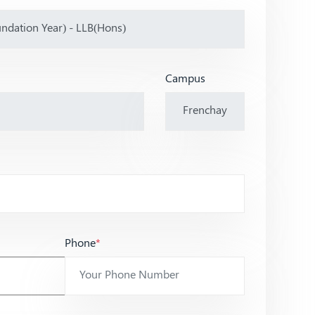
Campus
Phone
*