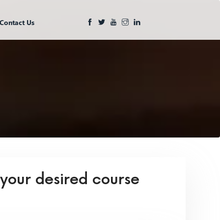
Contact Us
 your desired course