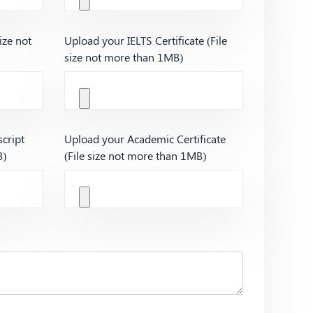
ize not
Upload your IELTS Certificate (File
size not more than 1MB)
cript
Upload your Academic Certificate
B)
(File size not more than 1MB)