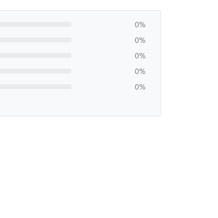
0%
0%
0%
0%
0%