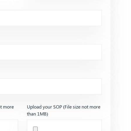
ot more
Upload your SOP (File size not more
than 1MB)