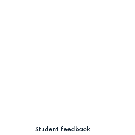
Student feedback