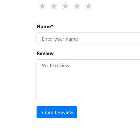
Name*
Review
Submit Review