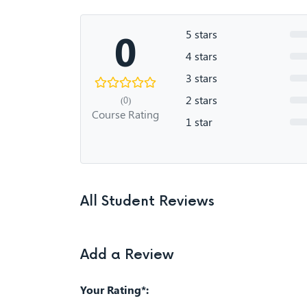
0
5 stars
4 stars
3 stars
2 stars
(0)
Course Rating
1 star
All Student Reviews
Add a Review
Your Rating*: