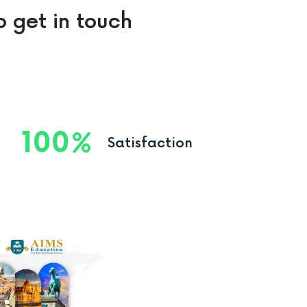
o get in touch
100
Satisfaction