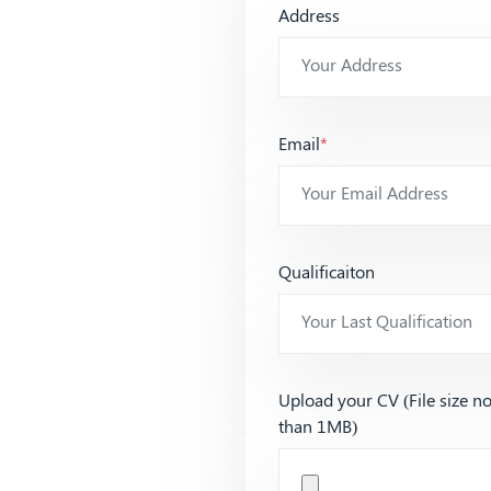
Address
Email
*
Qualificaiton
Upload your CV (File size n
than 1MB)