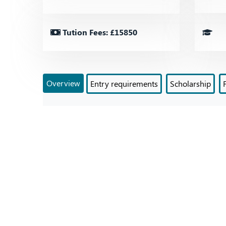
Tution Fees: £15850
Overview
Entry requirements
Scholarship