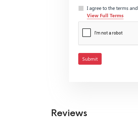
I agree to the terms an
View Full Terms
Submit
Reviews