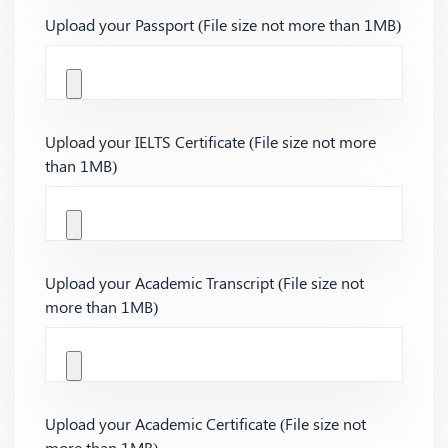
Upload your Passport (File size not more than 1MB)
Upload your IELTS Certificate (File size not more
than 1MB)
Upload your Academic Transcript (File size not
more than 1MB)
Upload your Academic Certificate (File size not
more than 1MB)