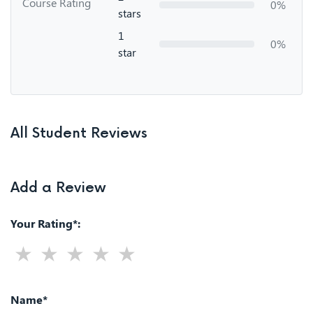
Course Rating
0%
stars
1
0%
star
All Student Reviews
Add a Review
Your Rating*:
Name*