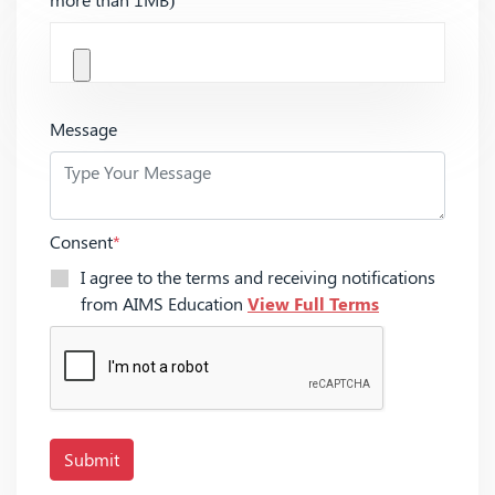
Message
Consent
*
I agree to the terms and receiving notifications
from AIMS Education
View Full Terms
Submit