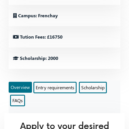
Campus: Frenchay
Tution Fees: £16750
Scholarship: 2000
Overview
Entry requirements
Scholarship
FAQs
Apply to your desired