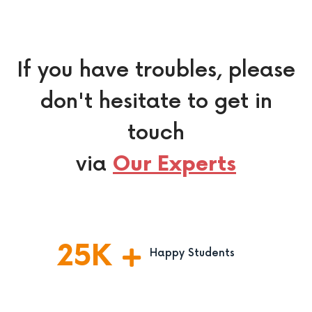
If you have troubles, please
don't hesitate to get in
touch
via
Our Experts
25
K
Happy Students