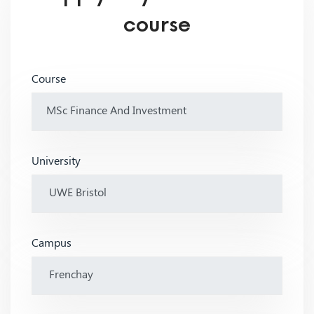
course
Course
University
Campus