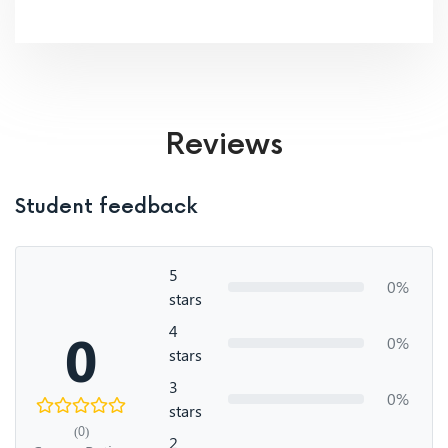
Reviews
Student feedback
5
0%
stars
4
0
0%
stars
3
0%
stars
(0)
2