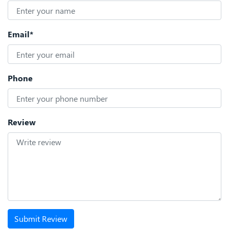
Email*
Phone
Review
Submit Review