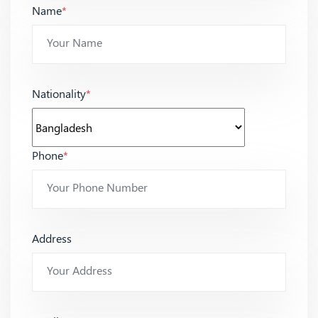
Name
*
Nationality
*
Phone
*
Address