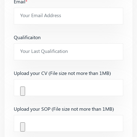
Email
*
Qualificaiton
Upload your CV (File size not more than 1MB)
Upload your SOP (File size not more than 1MB)