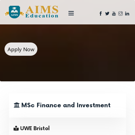
Apply Now
MSc Finance and Investment
UWE Bristol